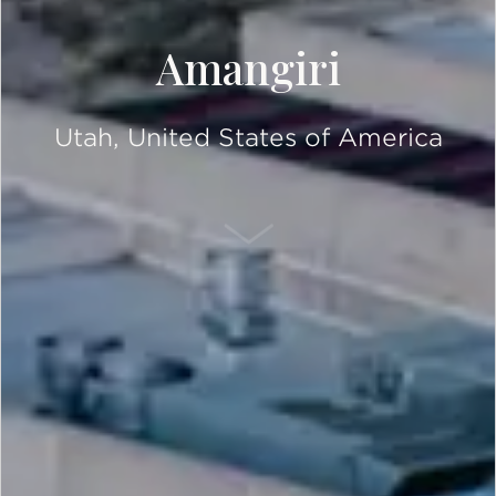
Amangiri
Utah, United States of America
SCROLL DOWN