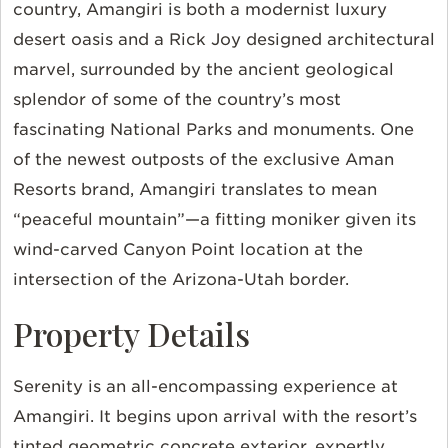
country, Amangiri is both a modernist luxury
desert oasis and a Rick Joy designed architectural
marvel, surrounded by the ancient geological
splendor of some of the country’s most
fascinating National Parks and monuments. One
of the newest outposts of the exclusive Aman
Resorts brand, Amangiri translates to mean
“peaceful mountain”—a fitting moniker given its
wind-carved Canyon Point location at the
intersection of the Arizona-Utah border.
Property Details
Serenity is an all-encompassing experience at
Amangiri. It begins upon arrival with the resort’s
tinted geometric concrete exterior, expertly