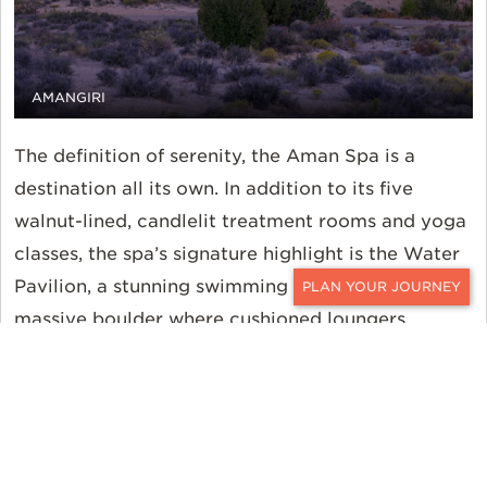
AMANGIRI
The definition of serenity, the Aman Spa is a
destination all its own. In addition to its five
walnut-lined, candlelit treatment rooms and yoga
classes, the spa’s signature highlight is the Water
Pavilion, a stunning swimming pool built around a
CONTACT
massive boulder where cushioned loungers,
prickly pear margaritas, and an unadulterated
desert atmosphere await. Back in the main
Pavilion, tranquility endures in the all-day dining
room with its rustic authenticity, open kitchen
layout, and floor-to-ceiling glass doors