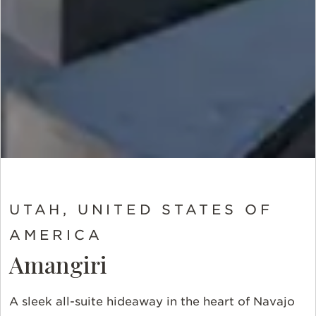
UTAH, UNITED STATES OF
AMERICA
Amangiri
A sleek all-suite hideaway in the heart of Navajo