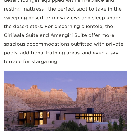
desert lounges equipped with a fireplace and
resting mattress—the perfect spot to take in the
sweeping desert or mesa views and sleep under
the desert stars. For discerning clientele, the
Girijaala Suite and Amangiri Suite offer more
spacious accommodations outfitted with private
pools, additional bathing areas, and even a sky
terrace for stargazing.