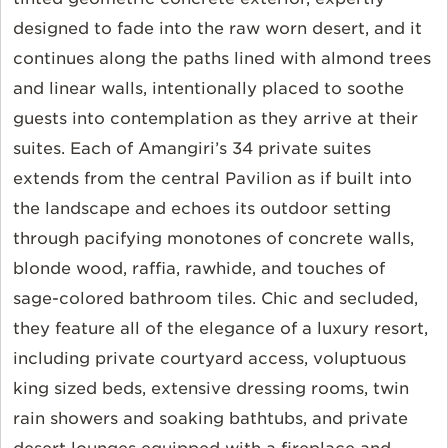
designed to fade into the raw worn desert, and it
continues along the paths lined with almond trees
and linear walls, intentionally placed to soothe
guests into contemplation as they arrive at their
suites. Each of Amangiri’s 34 private suites
extends from the central Pavilion as if built into
the landscape and echoes its outdoor setting
through pacifying monotones of concrete walls,
blonde wood, raffia, rawhide, and touches of
sage-colored bathroom tiles. Chic and secluded,
they feature all of the elegance of a luxury resort,
including private courtyard access, voluptuous
king sized beds, extensive dressing rooms, twin
rain showers and soaking bathtubs, and private