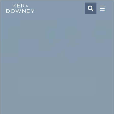
Menu
Ker & Downey
SEARCH
Skip to main content