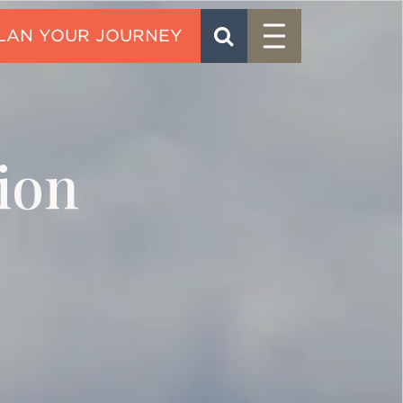
Menu
SEARCH
CONTACT
ion