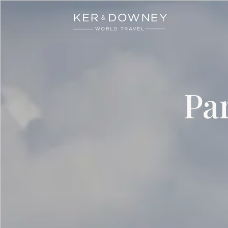
Ker & Downey
Skip to main content
Pa