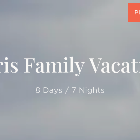
ris Family Vacat
8 Days / 7 Nights