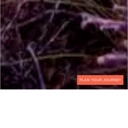
CONTACT
UNITED STATES
Journey to the Land of