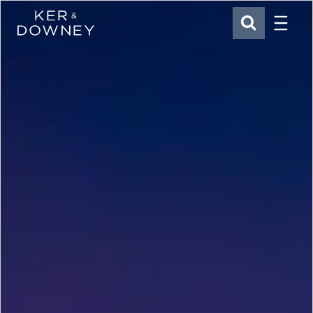
Menu
Ker & Downey
SEARCH
Skip to main content