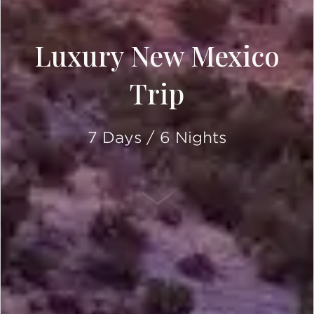
Luxury New Mexico
Trip
7 Days / 6 Nights
SCROLL DOWN