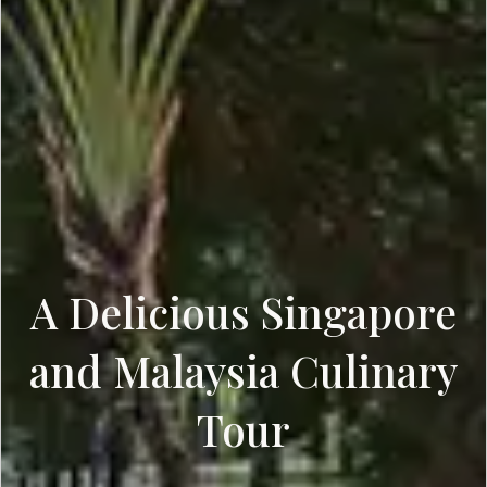
A Delicious Singapore
and Malaysia Culinary
Tour