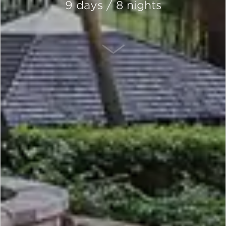
9 days / 8 nights
SCROLL DOWN