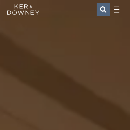
Menu
Ker & Downey
SEARCH
Skip to main content