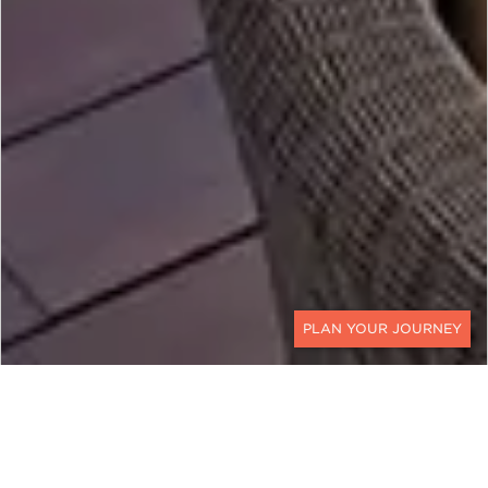
CONTACT
MALAYSIA