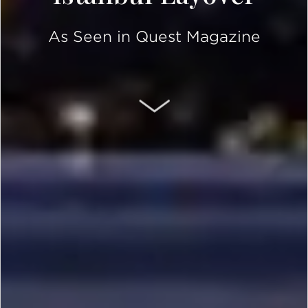
As Seen in Quest Magazine
SCROLL DOWN