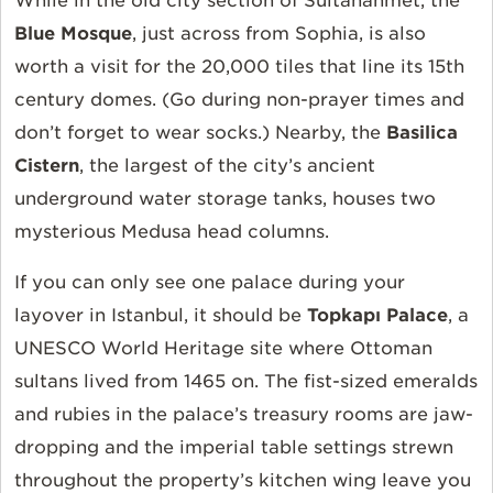
While in the old city section of Sultanahmet, the
Blue Mosque
, just across from Sophia, is also
worth a visit for the 20,000 tiles that line its 15th
century domes. (Go during non-prayer times and
don’t forget to wear socks.) Nearby, the
Basilica
Cistern
, the largest of the city’s ancient
underground water storage tanks, houses two
mysterious Medusa head columns.
If you can only see one palace during your
layover in Istanbul, it should be
Topkapı Palace
, a
UNESCO World Heritage site where Ottoman
sultans lived from 1465 on. The fist-sized emeralds
and rubies in the palace’s treasury rooms are jaw-
dropping and the imperial table settings strewn
throughout the property’s kitchen wing leave you