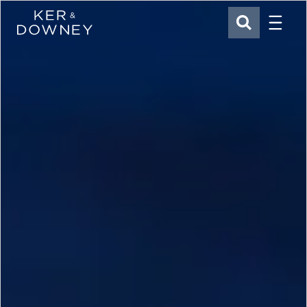
Menu
Ker & Downey
SEARCH
Skip to main content