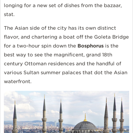
longing for a new set of dishes from the bazaar,
stat.
The Asian side of the city has its own distinct
flavor, and chartering a boat off the Goleta Bridge
for a two-hour spin down the
Bosphorus
is the
best way to see the magnificent, grand 18th
century Ottoman residences and the handful of
various Sultan summer palaces that dot the Asian
waterfront.