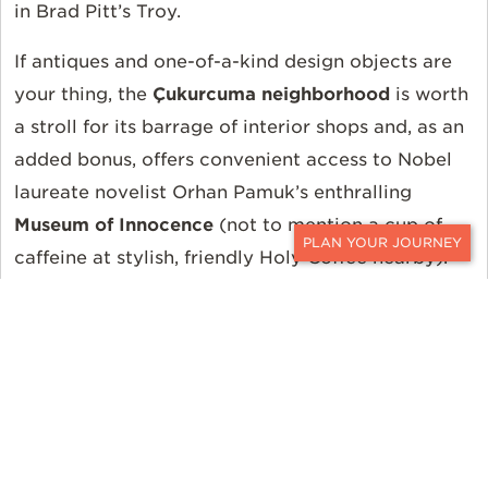
in Brad Pitt’s Troy.
If antiques and one-of-a-kind design objects are
your thing, the
Çukurcuma neighborhood
is worth
a stroll for its barrage of interior shops and, as an
added bonus, offers convenient access to Nobel
laureate novelist Orhan Pamuk’s enthralling
Museum of Innocence
(not to mention a cup of
caffeine at stylish, friendly Holy Coffee nearby).
CONTACT
Over in a converted warehouse in the industrial
Tophane area, the
Istanbul Modern
is an easily
digestible, two-story glimpse into the Parisian-
influenced Turkish contemporary art scene from
the 20th century until now (and also offers cool,
well-priced geometric jewelry by Örge Tulga in