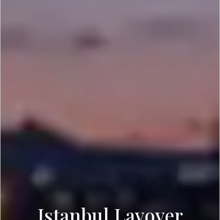
Istanbul Layover