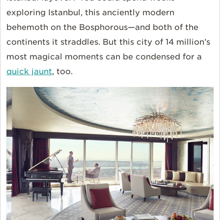
exploring Istanbul, this anciently modern
behemoth on the Bosphorous—and both of the
continents it straddles. But this city of 14 million’s
most magical moments can be condensed for a
quick jaunt
, too.