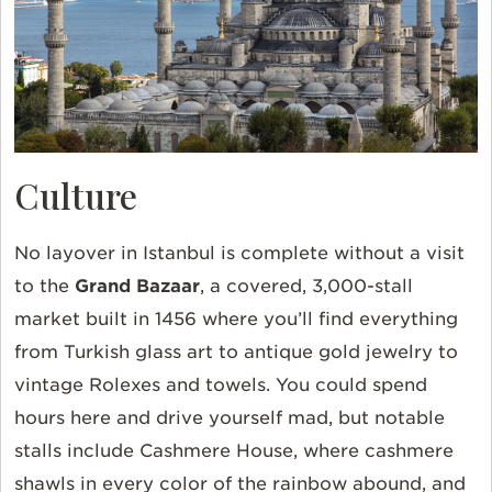
Culture
No layover in Istanbul is complete without a visit
to the
Grand Bazaar
, a covered, 3,000-stall
market built in 1456 where you’ll find everything
from Turkish glass art to antique gold jewelry to
vintage Rolexes and towels. You could spend
hours here and drive yourself mad, but notable
stalls include Cashmere House, where cashmere
shawls in every color of the rainbow abound, and