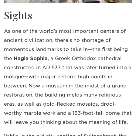
Sights
As one of the world’s most important centers of
ancient civilization, there’s no shortage of
momentous landmarks to take in—the first being
the
Hagia Sophia
, a Greek Orthodox cathedral
constructed in AD 537 that was later turned into a
mosque—with major historic high points in
between. Now a museum in the midst of a grand
restoration, the building melds many religious
eras, as well as gold-flecked mosaics, drool-
worthy marble work and a 183-foot-tall dome that
will leave you thinking about the meaning of life.