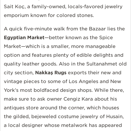
Sait Koç, a family-owned, locals-favored jewelry
emporium known for colored stones.
A quick five-minute walk from the Bazaar lies the
Egyptian Market
—better known as the Spice
Market—which is a smaller, more manageable
option and features plenty of edible delights and
quality leather goods. Also in the Sultanahmet old
city section,
Nakkaş Rugs
exports their new and
vintage pieces to some of Los Angeles and New
York’s most boldfaced design shops. While there,
make sure to ask owner Cengiz Kara about his
antiques store around the corner, which houses
the gilded, bejeweled costume jewelry of Husain,
a local designer whose metalwork has appeared