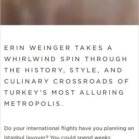
ERIN WEINGER TAKES A
WHIRLWIND SPIN THROUGH
THE HISTORY, STYLE, AND
CULINARY CROSSROADS OF
TURKEY’S MOST ALLURING
METROPOLIS.
Do your international flights have you planning an
Istanbul layover? You could spend weeks