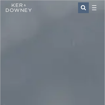
Menu
Ker & Downey
SEARCH
Skip to main content