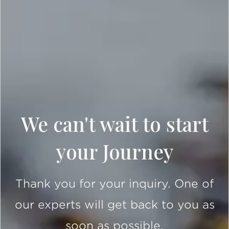
We can't wait to start
your Journey
Thank you for your inquiry. One of
our experts will get back to you as
soon as possible.