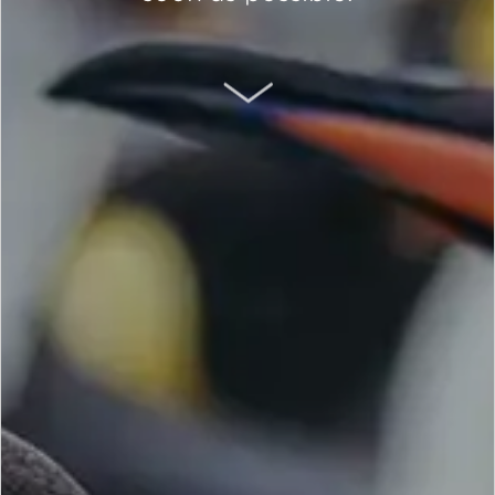
SCROLL DOWN