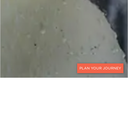
CONTACT