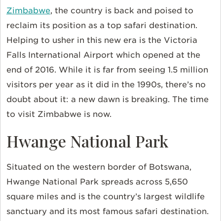
Zimbabwe
, the country is back and poised to
reclaim its position as a top safari destination.
Helping to usher in this new era is the Victoria
Falls International Airport which opened at the
end of 2016. While it is far from seeing 1.5 million
visitors per year as it did in the 1990s, there’s no
doubt about it: a new dawn is breaking. The time
to visit Zimbabwe is now.
Hwange National Park
Situated on the western border of Botswana,
Hwange National Park spreads across 5,650
square miles and is the country’s largest wildlife
sanctuary and its most famous safari destination.