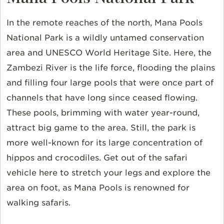
In the remote reaches of the north, Mana Pools
National Park is a wildly untamed conservation
area and UNESCO World Heritage Site. Here, the
Zambezi River is the life force, flooding the plains
and filling four large pools that were once part of
channels that have long since ceased flowing.
These pools, brimming with water year-round,
attract big game to the area. Still, the park is
more well-known for its large concentration of
hippos and crocodiles. Get out of the safari
vehicle here to stretch your legs and explore the
area on foot, as Mana Pools is renowned for
walking safaris.