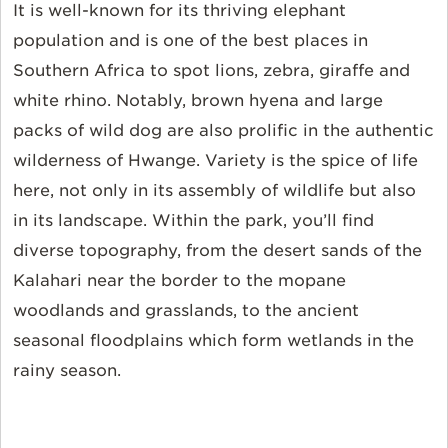
It is well-known for its thriving elephant
population and is one of the best places in
Southern Africa to spot lions, zebra, giraffe and
white rhino. Notably, brown hyena and large
packs of wild dog are also prolific in the authentic
wilderness of Hwange. Variety is the spice of life
here, not only in its assembly of wildlife but also
in its landscape. Within the park, you’ll find
diverse topography, from the desert sands of the
Kalahari near the border to the mopane
woodlands and grasslands, to the ancient
seasonal floodplains which form wetlands in the
rainy season.