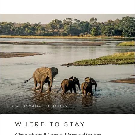
GREATER MANA EXPEDITION
WHERE TO STAY