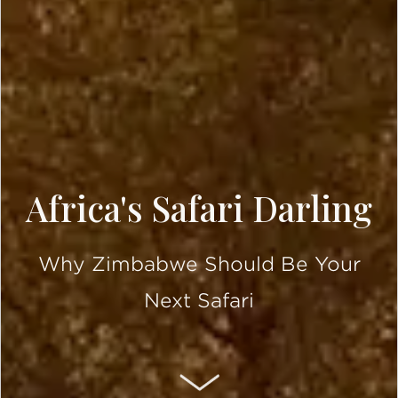
Africa's Safari Darling
Why Zimbabwe Should Be Your
Next Safari
SCROLL DOWN