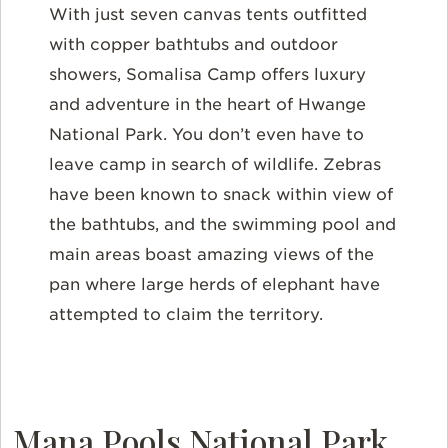
With just seven canvas tents outfitted
with copper bathtubs and outdoor
showers, Somalisa Camp offers luxury
and adventure in the heart of Hwange
National Park. You don’t even have to
leave camp in search of wildlife. Zebras
have been known to snack within view of
the bathtubs, and the swimming pool and
main areas boast amazing views of the
pan where large herds of elephant have
attempted to claim the territory.
Mana Pools National Park