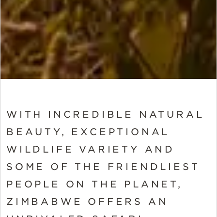
WITH INCREDIBLE NATURAL
BEAUTY, EXCEPTIONAL
WILDLIFE VARIETY AND
SOME OF THE FRIENDLIEST
PEOPLE ON THE PLANET,
ZIMBABWE OFFERS AN