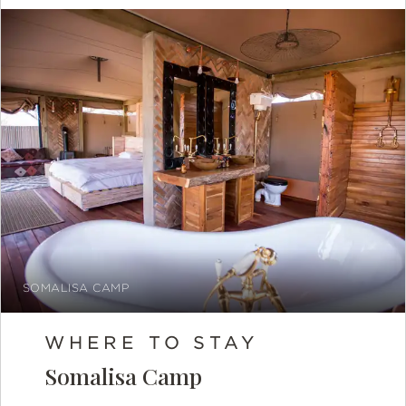
SOMALISA CAMP
WHERE TO STAY
Somalisa Camp