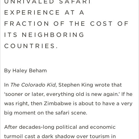
UNRIVALED SAFARI
EXPERIENCE AT A
FRACTION OF THE COST OF
ITS NEIGHBORING
COUNTRIES.
By Haley Beham
In
The Colorado Kid
, Stephen King wrote that
‘sooner or later, everything old is new again.’ If he
was right, then Zimbabwe is about to have a very
big moment on the safari scene.
After decades-long political and economic
turmoil cast a dark shadow over tourism in