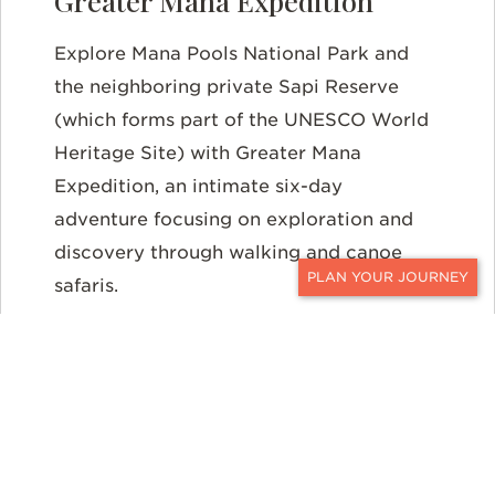
Greater Mana Expedition
Explore Mana Pools National Park and
the neighboring private Sapi Reserve
(which forms part of the UNESCO World
Heritage Site) with Greater Mana
Expedition, an intimate six-day
adventure focusing on exploration and
discovery through walking and canoe
safaris.
CONTACT
Victoria Falls
Of course, you can’t travel to Zimbabwe without