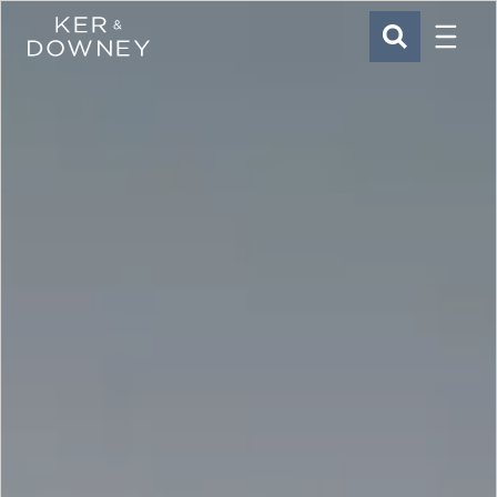
Menu
Ker & Downey
SEARCH
Skip to main content