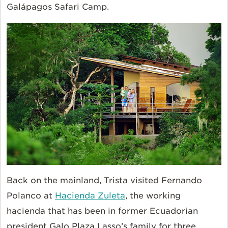
Galápagos Safari Camp.
Back on the mainland, Trista visited Fernando
Polanco at
Hacienda Zuleta
, the working
hacienda that has been in former Ecuadorian
president Galo Plaza Lasso’s family for three