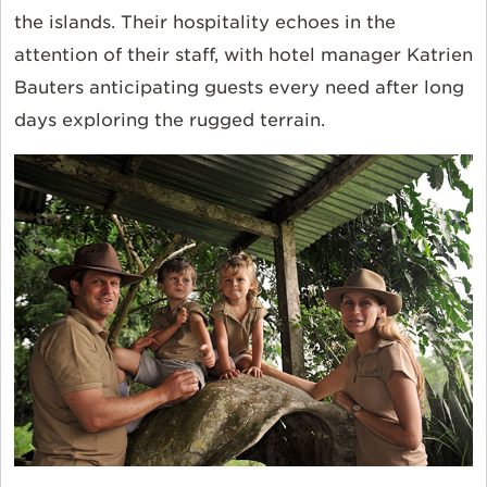
the islands. Their hospitality echoes in the
attention of their staff, with hotel manager Katrien
Bauters anticipating guests every need after long
days exploring the rugged terrain.