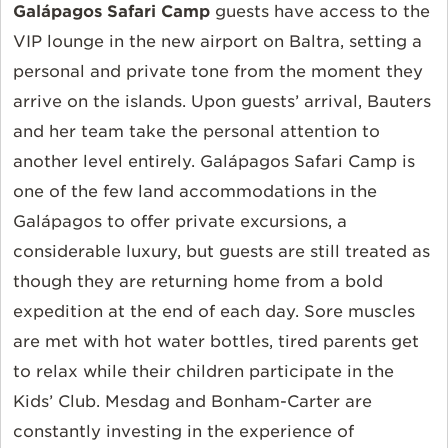
Galápagos Safari Camp
guests have access to the
VIP lounge in the new airport on Baltra, setting a
personal and private tone from the moment they
arrive on the islands. Upon guests’ arrival, Bauters
and her team take the personal attention to
another level entirely. Galápagos Safari Camp is
one of the few land accommodations in the
Galápagos to offer private excursions, a
considerable luxury, but guests are still treated as
though they are returning home from a bold
expedition at the end of each day. Sore muscles
are met with hot water bottles, tired parents get
to relax while their children participate in the
Kids’ Club. Mesdag and Bonham-Carter are
constantly investing in the experience of