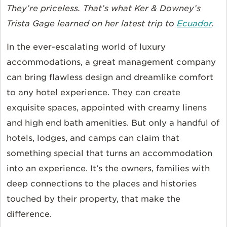
They’re priceless. That’s what Ker & Downey’s
Trista Gage learned on her latest trip to
Ecuador
.
In the ever-escalating world of luxury
accommodations, a great management company
can bring flawless design and dreamlike comfort
to any hotel experience. They can create
exquisite spaces, appointed with creamy linens
and high end bath amenities. But only a handful of
hotels, lodges, and camps can claim that
something special that turns an accommodation
into an experience. It’s the owners, families with
deep connections to the places and histories
touched by their property, that make the
difference.