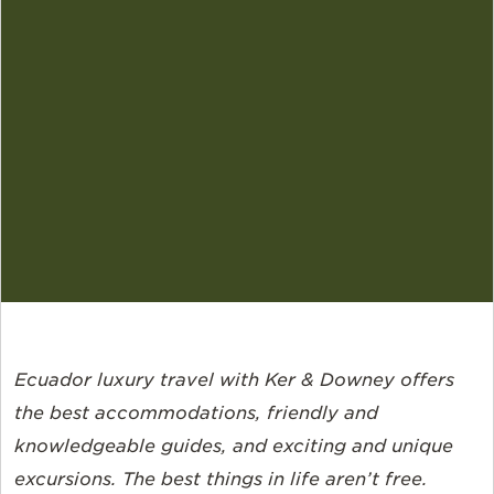
Ecuador luxury travel with Ker & Downey offers
the best accommodations, friendly and
knowledgeable guides, and exciting and unique
excursions. The best things in life aren’t free.