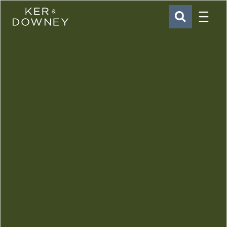
Menu
Ker & Downey
SEARCH
Skip to main content