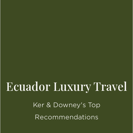
Ecuador Luxury Travel
Ker & Downey's Top
Recommendations