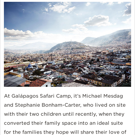
At Galápagos Safari Camp, it’s Michael Mesdag
and Stephanie Bonham-Carter, who lived on site
with their two children until recently, when they
converted their family space into an ideal suite
for the families they hope will share their love of