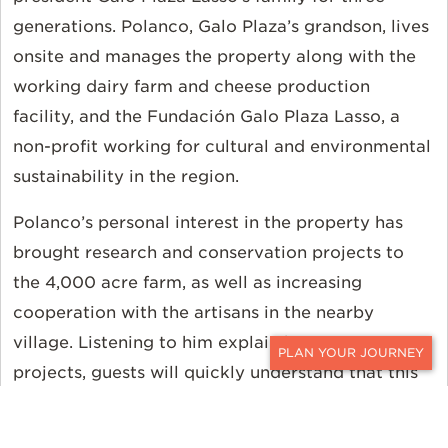
generations. Polanco, Galo Plaza’s grandson, lives
onsite and manages the property along with the
working dairy farm and cheese production
facility, and the Fundación Galo Plaza Lasso, a
non-profit working for cultural and environmental
sustainability in the region.
Polanco’s personal interest in the property has
brought research and conservation projects to
the 4,000 acre farm, as well as increasing
cooperation with the artisans in the nearby
village. Listening to him explain his many
projects, guests will quickly understand that this
CONTACT
is a passion project, not a slick marketing
gimmick. Palanco talks quickly, jumping from